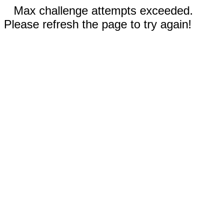
Max challenge attempts exceeded.
Please refresh the page to try again!