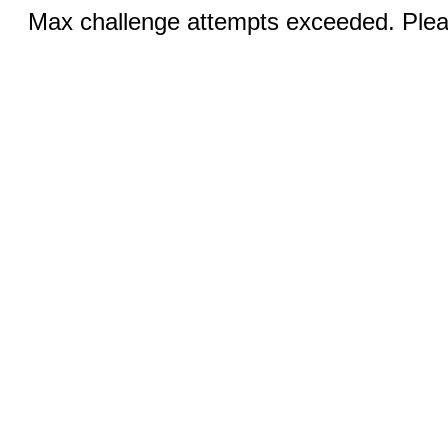
Max challenge attempts exceeded. Pleas