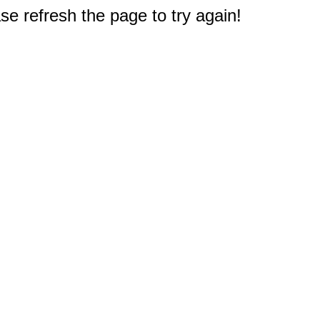
e refresh the page to try again!