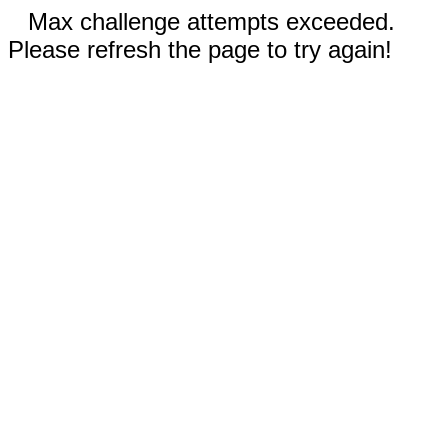
Max challenge attempts exceeded.
Please refresh the page to try again!