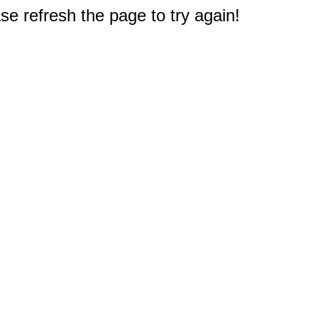
e refresh the page to try again!