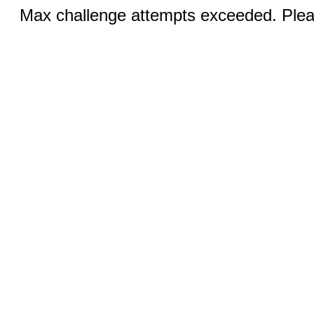
Max challenge attempts exceeded. Pleas